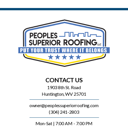
CONTACT US
1903 8th St. Road
Huntington, WV 25701
owner@peoplessuperiorroofing.com
(304) 241-2803
Mon-Sat | 7:00 AM - 7:00 PM