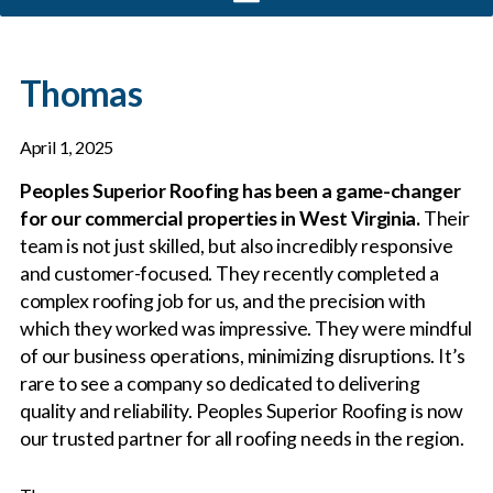
Thomas
April 1, 2025
Peoples Superior Roofing has been a game-changer
for our commercial properties in West Virginia.
Their
team is not just skilled, but also incredibly responsive
and customer-focused. They recently completed a
complex roofing job for us, and the precision with
which they worked was impressive. They were mindful
of our business operations, minimizing disruptions. It’s
rare to see a company so dedicated to delivering
quality and reliability. Peoples Superior Roofing is now
our trusted partner for all roofing needs in the region.