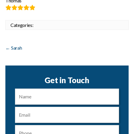
Thomas
Categories:
←
Sarah
Get in Touch