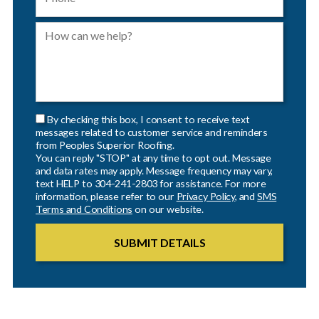
By checking this box, I consent to receive text
messages related to customer service and reminders
from Peoples Superior Roofing.
You can reply "STOP" at any time to opt out. Message
and data rates may apply. Message frequency may vary,
text HELP to 304-241-2803 for assistance. For more
information, please refer to our
Privacy Policy
, and
SMS
Terms and Conditions
on our website.