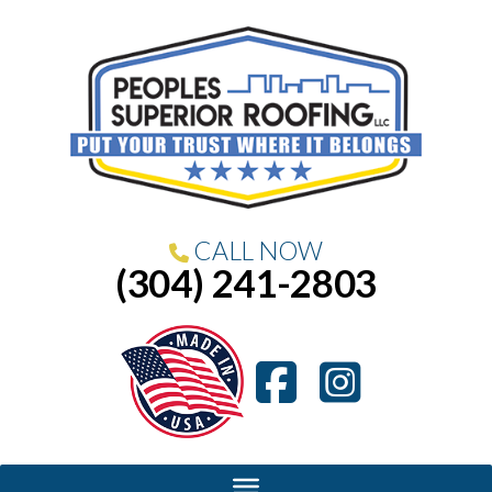
CALL NOW
(304) 241-2803